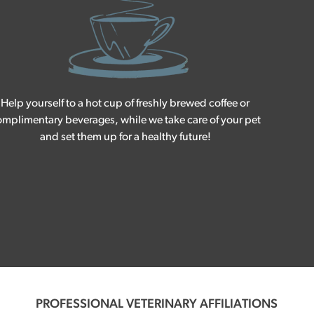
Help yourself to a hot cup of freshly brewed coffee or
mplimentary beverages, while we take care of your pet
and set them up for a healthy future!
PROFESSIONAL VETERINARY AFFILIATIONS