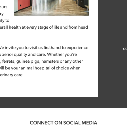
ours.
ry
ely to
rall health at every stage of life and from head
We invite you to visit us firsthand to experience
co
uperior quality and care. Whether you’re
s, ferrets, guinea pigs, hamsters or any other
ill be your animal hospital of choice when
erinary care.
CONNECT ON SOCIAL MEDIA