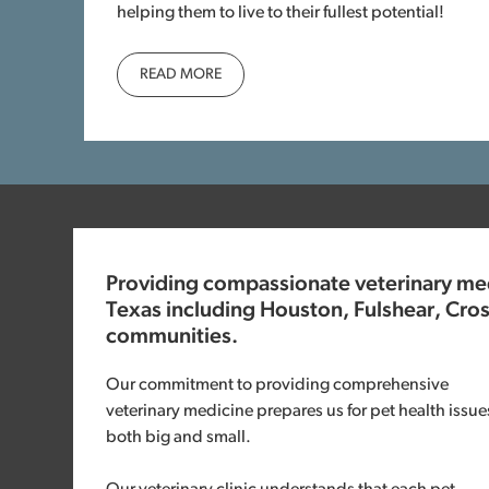
helping them to live to their fullest potential!
READ MORE
Providing compassionate veterinary medi
Texas including Houston, Fulshear, Cro
communities.
Our commitment to providing comprehensive
veterinary medicine prepares us for pet health issue
both big and small.