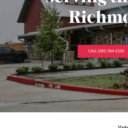
Richmo
CALL (281) 394-2355