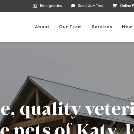
Emergencies
Send Us A Text
Online 
About
Our Team
Services
New 
e, quality veter
e pets of Katy,