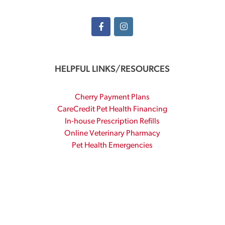
HELPFUL LINKS/RESOURCES
Cherry Payment Plans
CareCredit Pet Health Financing
In-house Prescription Refills
Online Veterinary Pharmacy
Pet Health Emergencies