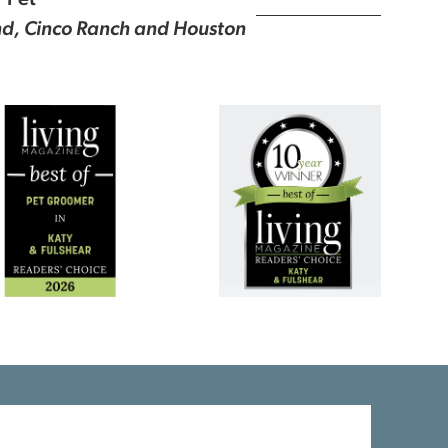
r Pet
ond, Cinco Ranch and Houston