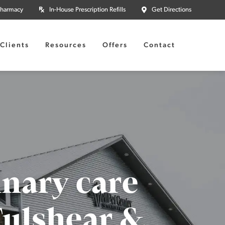
Pharmacy
In-House Prescription Refills
Get Directions
Clients
Resources
Offers
Contact
inary care
 Fulshear &