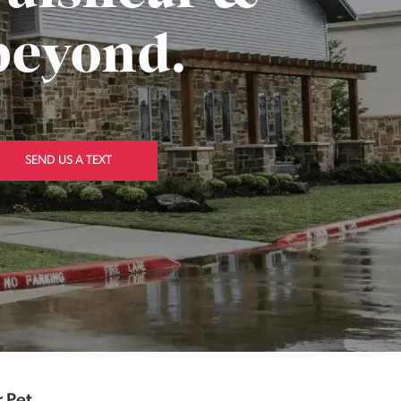
beyond.
SEND US A TEXT