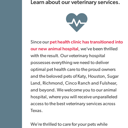
Learn about our veterinary services.
Since our
pet health clinic has transitioned into
our new animal hospital
, we’ve been thrilled
with the result. Our veterinary hospital
possesses everything we need to deliver
optimal pet health care to the proud owners
and the beloved pets of Katy, Houston, Sugar
Land, Richmond, Cinco Ranch and Fulshear,
and beyond. We welcome you to our animal
hospital, where you will receive unparalleled
access to the best veterinary services across
Texas.
We’re thrilled to care for your pets while