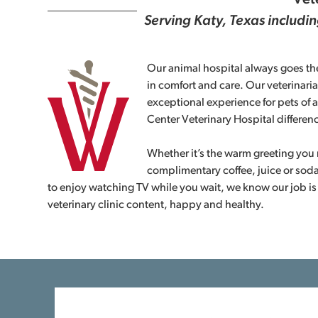
Vete
Serving Katy, Texas includi
Our animal hospital always goes the
in comfort and care. Our veterinaria
exceptional experience for pets of a
Center Veterinary Hospital differen
Whether it’s the warm greeting you r
complimentary coffee, juice or soda
to enjoy watching TV while you wait, we know our job is
veterinary clinic content, happy and healthy.