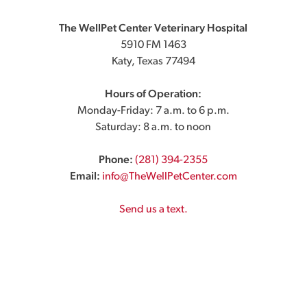
The WellPet Center Veterinary Hospital
5910 FM 1463
Katy, Texas 77494
Hours of Operation:
Monday-Friday: 7 a.m. to 6 p.m.
Saturday: 8 a.m. to noon
Phone:
(281) 394-2355
Email:
info@TheWellPetCenter.com
Send us a text.