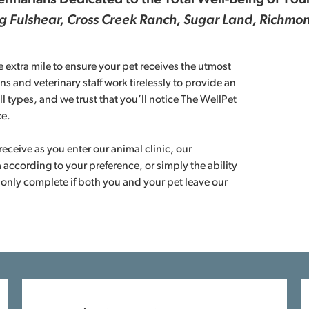
rinarians Dedicated to the Total Well-Being of You
ng Fulshear, Cross Creek Ranch, Sugar Land, Richm
 extra mile to ensure your pet receives the utmost
ns and veterinary staff work tirelessly to provide an
ll types, and we trust that you’ll notice The WellPet
ce.
eceive as you enter our animal clinic, our
 according to your preference, or simply the ability
 only complete if both you and your pet leave our