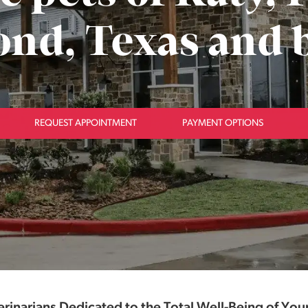
nd, Texas and 
REQUEST APPOINTMENT
PAYMENT OPTIONS