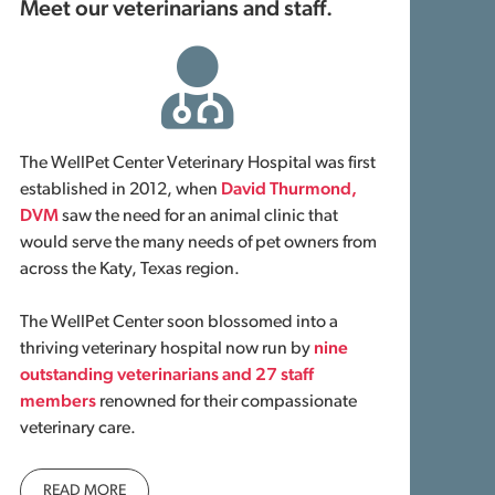
Meet our veterinarians and staff.
The WellPet Center Veterinary Hospital was first
established in 2012, when
David Thurmond,
DVM
saw the need for an animal clinic that
would serve the many needs of pet owners from
across the Katy, Texas region.
The WellPet Center soon blossomed into a
thriving veterinary hospital now run by
nine
outstanding veterinarians and 27 staff
members
renowned for their compassionate
veterinary care.
READ MORE