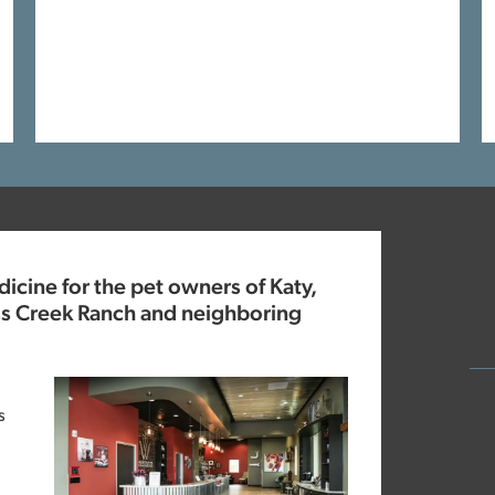
cine for the pet owners of Katy,
ss Creek Ranch and neighboring
s