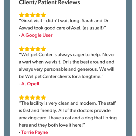
Client/Patient Reviews
“Great visit – didn’t wait long. Sarah and Dr
Aswad took good care of Axel. (as usual!)”
-
A Google User
“Wellpet Center is always eager to help. Never
a wart when we visit. Dr is the best around and
always very personable and generous. We will
be Wellpet Center clients for a longtime.”
-
A. Opell
“The facility is very clean and modern. The staff
is fast and friendly. All of the doctors provide
amazing care. I have a cat and a dog that I bring
here and they both love it here!”
-
Torrie Payne