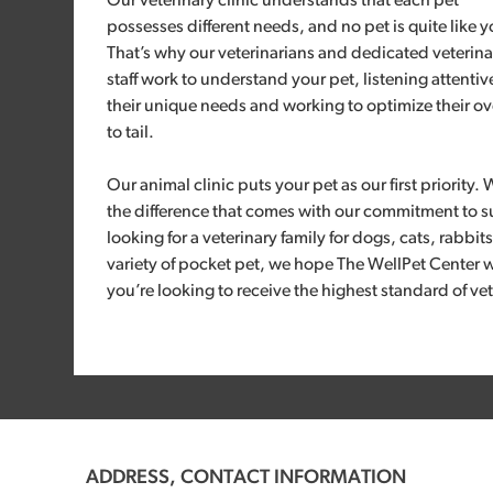
Our veterinary clinic understands that each pet
possesses different needs, and no pet is quite like y
That’s why our veterinarians and dedicated veterina
staff work to understand your pet, listening attentiv
their unique needs and working to optimize their ove
to tail.
Our animal clinic puts your pet as our first priority. 
the difference that comes with our commitment to s
looking for a veterinary family for dogs, cats, rabbit
variety of pocket pet, we hope The WellPet Center w
you’re looking to receive the highest standard of vet
ADDRESS, CONTACT INFORMATION