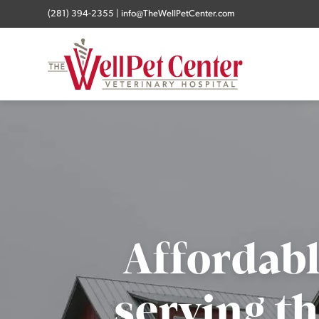
(281) 394-2355
|
info@TheWellPetCenter.com
Affordabl
serving th