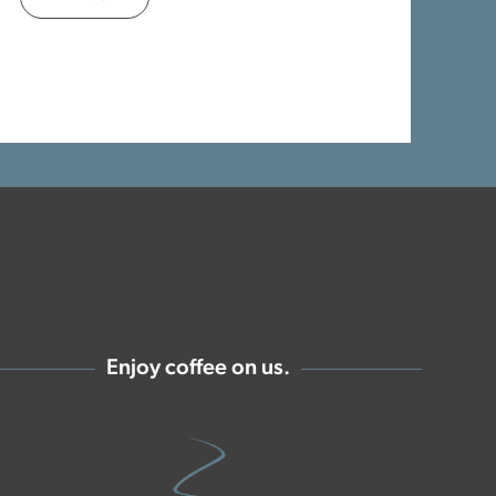
Enjoy coffee on us.