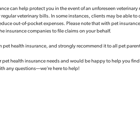
rance can help protect you in the event of an unforeseen veterina
 regular veterinary bills. In some instances, clients may be able to
reduce out-of-pocket expenses. Please note that with pet insuranc
he insurance companies to file claims on your behalf.
m pet health insurance, and strongly recommend it to all pet paren
r pet health insurance needs and would be happy to help you find a p
with any questions—we’re here to help!