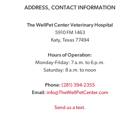
ADDRESS, CONTACT INFORMATION
The WellPet Center Veterinary Hospital
5910 FM 1463
Katy, Texas 77494
Hours of Operation:
Monday-Friday: 7 a.m. to 6 p.m.
Saturday: 8 a.m. to noon
Phone:
(281) 394-2355
Email:
info@TheWellPetCenter.com
Send us a text.