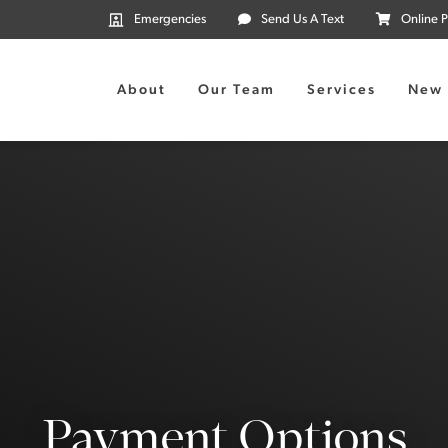
Emergencies
Send Us A Text
Online 
About
Our Team
Services
New 
Payment Options