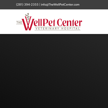
(281) 394-2355
|
info@TheWellPetCenter.com