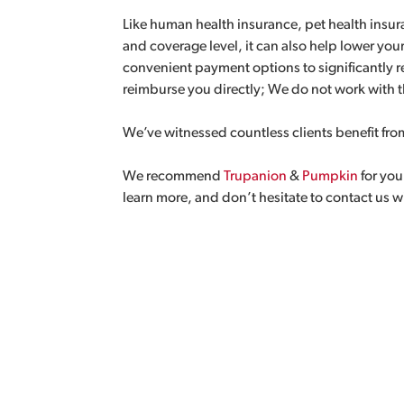
Like human health insurance, pet health insu
and coverage level, it can also help lower your
convenient payment options to significantly 
reimburse you directly; We do not work with t
We’ve witnessed countless clients benefit fro
We recommend
Trupanion
&
Pumpkin
for you
learn more, and don’t hesitate to contact us 