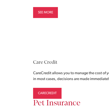
SEE MORE
Care Credit
CareCredit allows you to manage the cost of y
in most cases, decisions are made immediatel
CARECREDIT
Pet Insurance