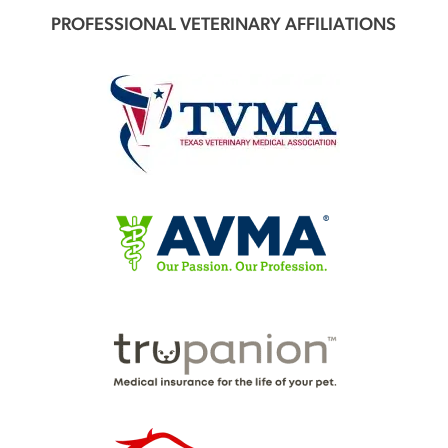
PROFESSIONAL VETERINARY AFFILIATIONS