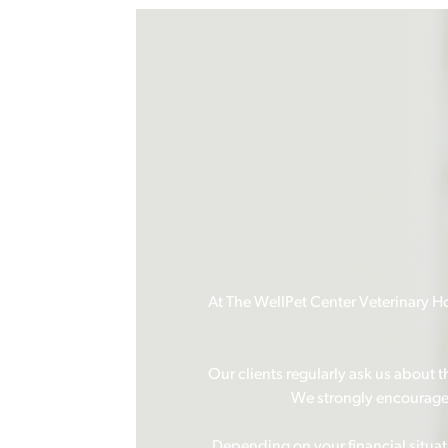
At The WellPet Center Veterinary Hos
Our clients regularly ask us about 
We strongly encourage o
Depending on your financial situa