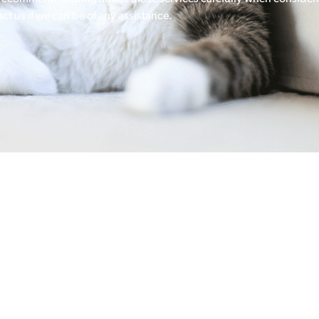
ct us if we can be of any assistance.