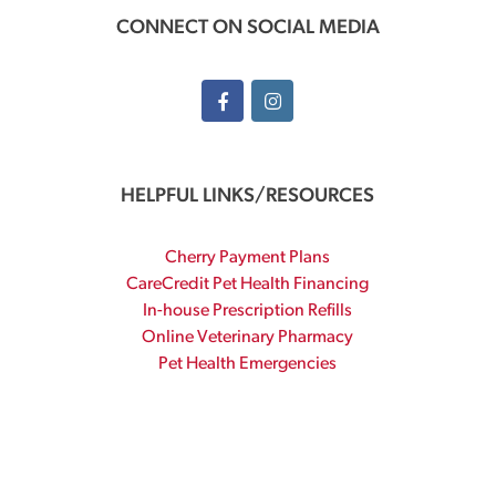
CONNECT ON SOCIAL MEDIA
HELPFUL LINKS/RESOURCES
Cherry Payment Plans
CareCredit Pet Health Financing
In-house Prescription Refills
Online Veterinary Pharmacy
Pet Health Emergencies