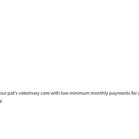
our pet’s veterinary care with low minimum monthly payments for a
y.