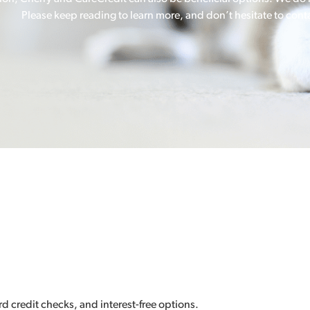
Please keep reading to learn more, and don’t hesitate to conta
d credit checks, and interest-free options.