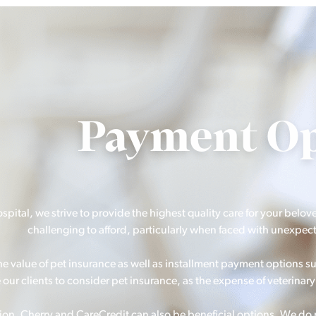
Payment Op
pital, we strive to provide the highest quality care for your belov
challenging to afford, particularly when faced with unexpec
the value of pet insurance as well as installment payment options
ur clients to consider pet insurance, as the expense of veterinary 
tion, Cherry and CareCredit can also be beneficial options. We d