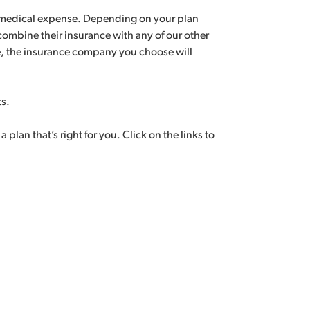
ry medical expense. Depending on your plan
 combine their insurance with any of our other
e, the insurance company you choose will
ts.
lan that’s right for you. Click on the links to