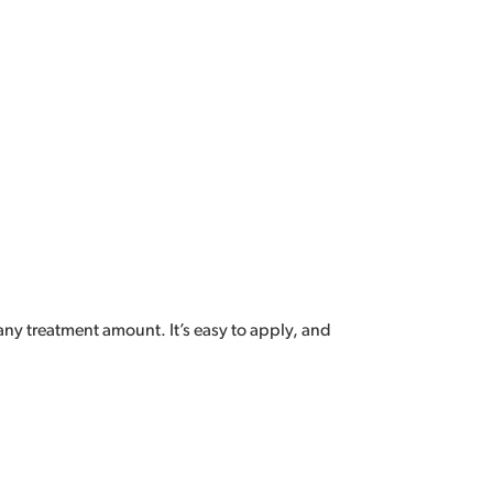
ny treatment amount. It’s easy to apply, and