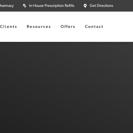
Pharmacy
In-House Prescription Refills
Get Directions
Clients
Resources
Offers
Contact