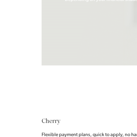
Cherry
Flexible payment plans, quick to apply, no har