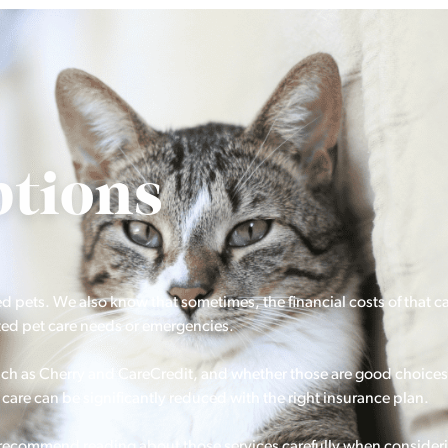
tions
ed pets. We also know that sometimes, the financial costs of that c
ted pet care needs or emergencies.
 such as Cherry and CareCredit, and whether those are good choices
care can be significantly reduced with the right insurance plan.
o recommend reading about those services carefully when consider