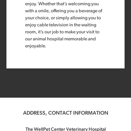
enjoy. Whether that’s welcoming you
with a smile, offering you a beverage of
your choice, or simply allowing you to
enjoy cable television in the waiting
room, it’s our job to make your visit to
our animal hospital memorable and
enjoyable.
ADDRESS, CONTACT INFORMATION
The WellPet Center Veterinary Hospital