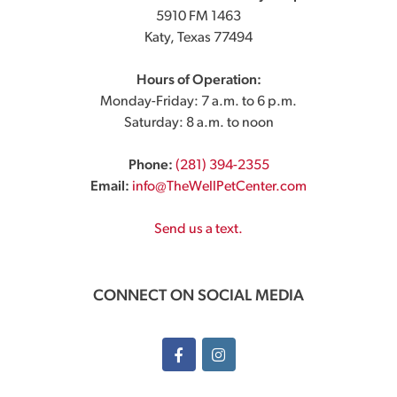
5910 FM 1463
Katy, Texas 77494
Hours of Operation:
Monday-Friday: 7 a.m. to 6 p.m.
Saturday: 8 a.m. to noon
Phone:
(281) 394-2355
Email:
info@TheWellPetCenter.com
Send us a text.
CONNECT ON SOCIAL MEDIA