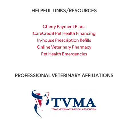
HELPFUL LINKS/RESOURCES
Cherry Payment Plans
CareCredit Pet Health Financing
In-house Prescription Refills
Online Veterinary Pharmacy
Pet Health Emergencies
PROFESSIONAL VETERINARY AFFILIATIONS