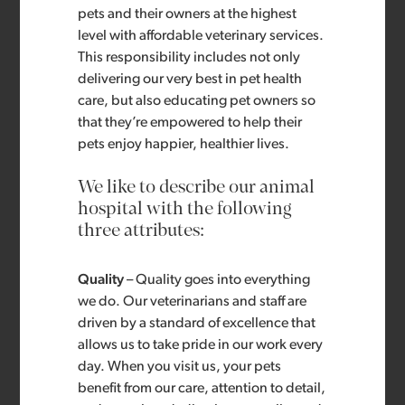
pets and their owners at the highest
level with affordable veterinary services.
This responsibility includes not only
delivering our very best in pet health
care, but also educating pet owners so
that they’re empowered to help their
pets enjoy happier, healthier lives.
We like to describe our animal
hospital with the following
three attributes:
Quality
– Quality goes into everything
we do. Our veterinarians and staff are
driven by a standard of excellence that
allows us to take pride in our work every
day. When you visit us, your pets
benefit from our care, attention to detail,