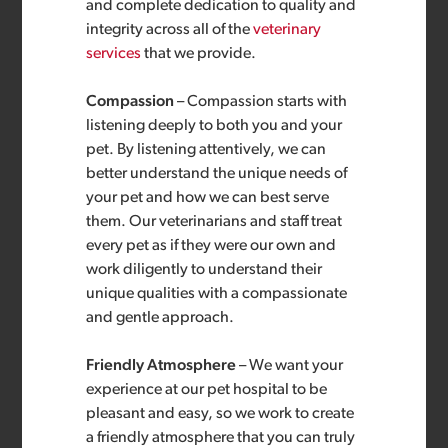
and complete dedication to quality and
integrity across all of the
veterinary
services
that we provide.
Compassion
– Compassion starts with
listening deeply to both you and your
pet. By listening attentively, we can
better understand the unique needs of
your pet and how we can best serve
them. Our veterinarians and staff treat
every pet as if they were our own and
work diligently to understand their
unique qualities with a compassionate
and gentle approach.
Friendly Atmosphere
– We want your
experience at our pet hospital to be
pleasant and easy, so we work to create
a friendly atmosphere that you can truly