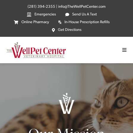
(281) 394-2355
|
info@TheWellPetCenter.com
Emergencies
Send Us A Text
Online Pharmacy
In-House Prescription Refills
Get Directions