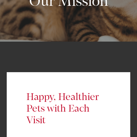
Our Mission
Happy, Healthier
Pets with Each
Visit