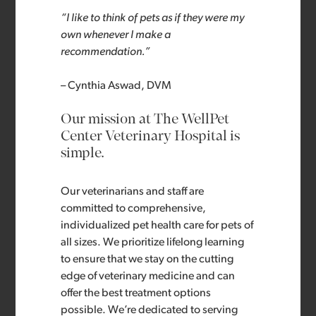
“I like to think of pets as if they were my
own whenever I make a
recommendation.”
– Cynthia Aswad, DVM
Our mission at The WellPet
Center Veterinary Hospital is
simple.
Our veterinarians and staff are
committed to comprehensive,
individualized pet health care for pets of
all sizes. We prioritize lifelong learning
to ensure that we stay on the cutting
edge of veterinary medicine and can
offer the best treatment options
possible. We’re dedicated to serving