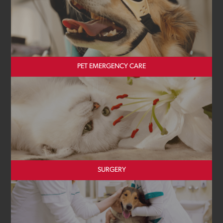
PET EMERGENCY CARE
SURGERY