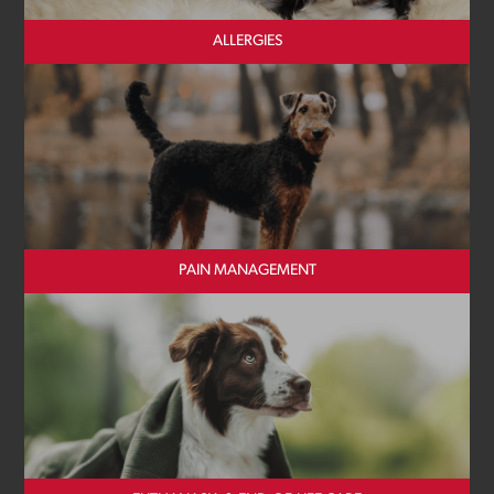
ALLERGIES
PAIN MANAGEMENT