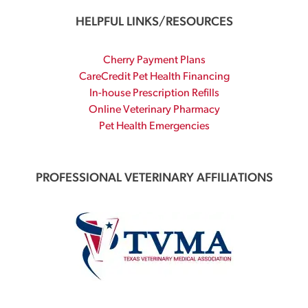
HELPFUL LINKS/RESOURCES
Cherry Payment Plans
CareCredit Pet Health Financing
In-house Prescription Refills
Online Veterinary Pharmacy
Pet Health Emergencies
PROFESSIONAL VETERINARY AFFILIATIONS