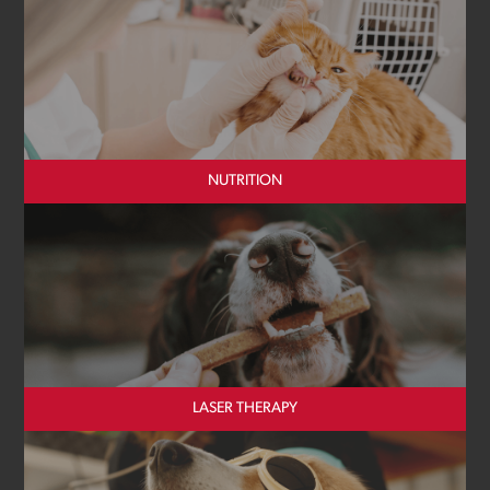
NUTRITION
LASER THERAPY