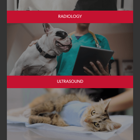
RADIOLOGY
ULTRASOUND