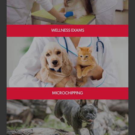
WELLNESS EXAMS
MICROCHIPPING