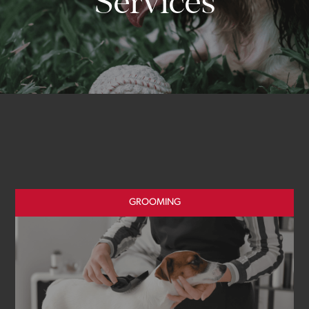
Services
GROOMING