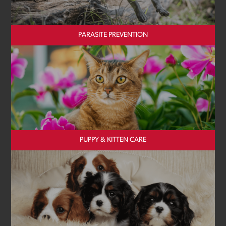
PARASITE PREVENTION
PUPPY & KITTEN CARE