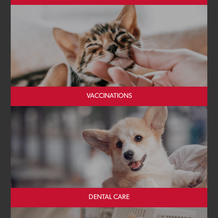
VACCINATIONS
DENTAL CARE