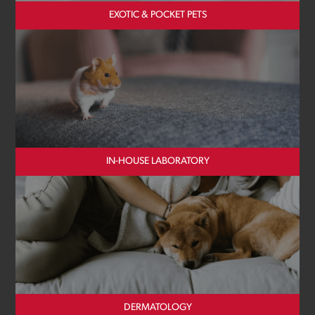
EXOTIC & POCKET PETS
IN-HOUSE LABORATORY
DERMATOLOGY