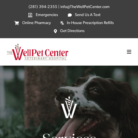
(281) 394-2355
|
info@TheWellPetCenter.com
Emergencies
Send Us A Text
Online Pharmacy
In-House Prescription Refills
Get Directions