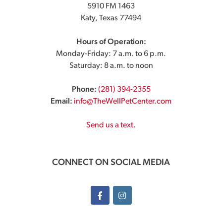
5910 FM 1463
Katy, Texas 77494
Hours of Operation:
Monday-Friday: 7 a.m. to 6 p.m.
Saturday: 8 a.m. to noon
Phone:
(281) 394-2355
Email:
info@TheWellPetCenter.com
Send us a text.
CONNECT ON SOCIAL MEDIA