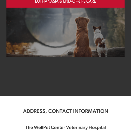
EUTHANASIA & END-OF-LIFE CARE
ADDRESS, CONTACT INFORMATION
The WellPet Center Veterinary Hospital