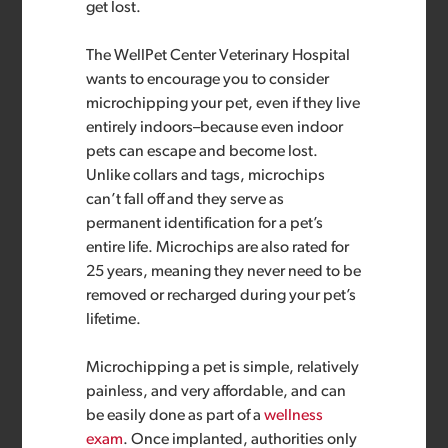
get lost.
The WellPet Center Veterinary Hospital
wants to encourage you to consider
microchipping your pet, even if they live
entirely indoors–because even indoor
pets can escape and become lost.
Unlike collars and tags, microchips
can’t fall off and they serve as
permanent identification for a pet’s
entire life. Microchips are also rated for
25 years, meaning they never need to be
removed or recharged during your pet’s
lifetime.
Microchipping a pet is simple, relatively
painless, and very affordable, and can
be easily done as part of a
wellness
exam
. Once implanted, authorities only