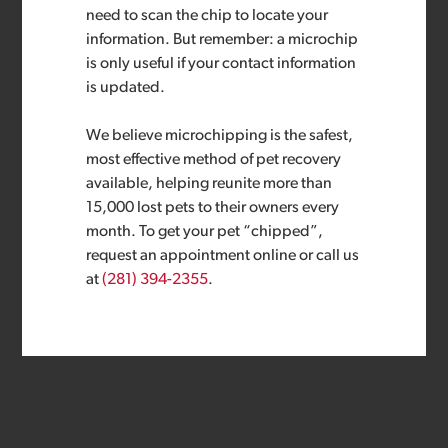
need to scan the chip to locate your
information. But remember: a microchip
is only useful if your contact information
is updated.
We believe microchipping is the safest,
most effective method of pet recovery
available, helping reunite more than
15,000 lost pets to their owners every
month. To get your pet “chipped”,
request an appointment online or call us
at
(281) 394-2355
.