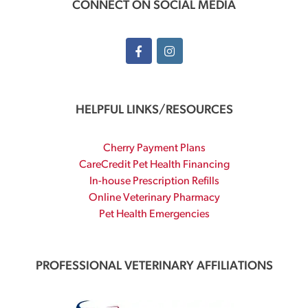
CONNECT ON SOCIAL MEDIA
HELPFUL LINKS/RESOURCES
Cherry Payment Plans
CareCredit Pet Health Financing
In-house Prescription Refills
Online Veterinary Pharmacy
Pet Health Emergencies
PROFESSIONAL VETERINARY AFFILIATIONS