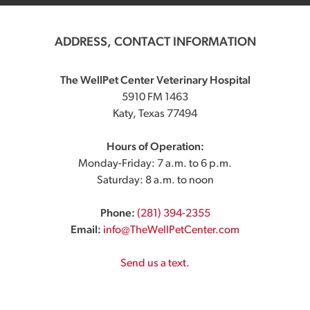
ADDRESS, CONTACT INFORMATION
The WellPet Center Veterinary Hospital
5910 FM 1463
Katy, Texas 77494
Hours of Operation:
Monday-Friday: 7 a.m. to 6 p.m.
Saturday: 8 a.m. to noon
Phone:
(281) 394-2355
Email:
info@TheWellPetCenter.com
Send us a text.