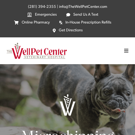
(281) 394-2355
|
info@TheWellPetCenter.com
Emergencies
Send Us A Text
Online Pharmacy
In-House Prescription Refills
Get Directions