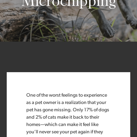
Microchipping
One of the worst feelings to experience
as a pet owner is a realization that your
pet has gone missing. Only 17% of dogs
and 2% of cats make it back to their
homes—which can make it feel like
you’ll never see your pet again if they