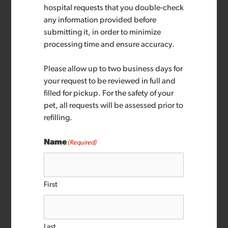
hospital requests that you double-check
any information provided before
submitting it, in order to minimize
processing time and ensure accuracy.
Please allow up to two business days for
your request to be reviewed in full and
filled for pickup. For the safety of your
pet, all requests will be assessed prior to
refilling.
Name
(Required)
First
Last