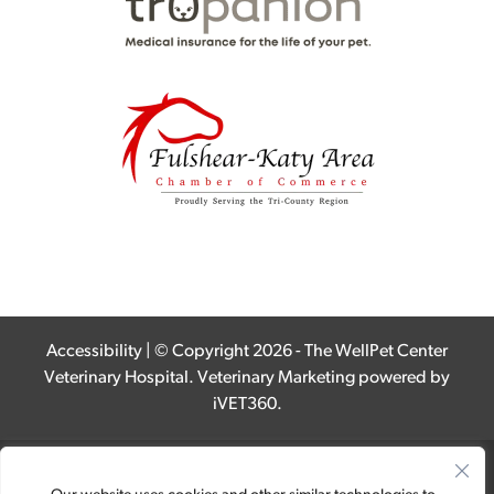
Accessibility
| © Copyright 2026 - The WellPet Center
Veterinary Hospital.
Veterinary Marketing
powered by
iVET360
.