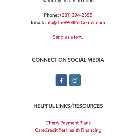
Saturday: 8 a.m. to noon
Phone:
(281) 394-2355
Email:
info@TheWellPetCenter.com
Send us a text.
CONNECT ON SOCIAL MEDIA
HELPFUL LINKS/RESOURCES
Cherry Payment Plans
CareCredit Pet Health Financing