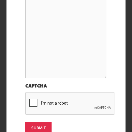
CAPTCHA
SUBMIT