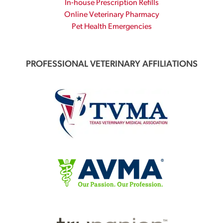
In-house Prescription Refills
Online Veterinary Pharmacy
Pet Health Emergencies
PROFESSIONAL VETERINARY AFFILIATIONS