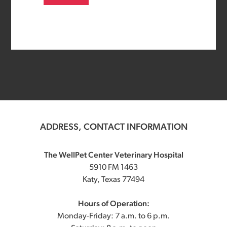
ADDRESS, CONTACT INFORMATION
The WellPet Center Veterinary Hospital
5910 FM 1463
Katy, Texas 77494
Hours of Operation:
Monday-Friday: 7 a.m. to 6 p.m.