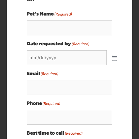
Pet's Name
(Required)
Date requested by
(Required)
Email
(Required)
Phone
(Required)
Best time to call
(Required)