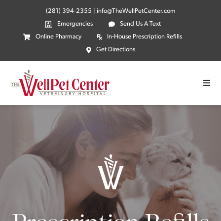
(281) 394-2355
|
info@TheWellPetCenter.com
Emergencies
Send Us A Text
Online Pharmacy
In-House Prescription Refills
Get Directions