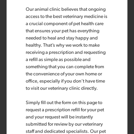
Our animal clinic believes that ongoing
access to the best veterinary medicine is
a crucial component of pet health care
that ensures your pet has everything
needed to heal and stay happy and
healthy. That’s why we work to make
receiving a prescription and requesting
a refill as simple as possible and
something that you can complete from
the convenience of your own home or
office, especially if you don’t have time
to visit our veterinary clinic directly.
Simply fill out the form on this page to
request a prescription refill for your pet
and your request will be instantly
submitted for review by our veterinary
staff and dedicated specialists. Our pet