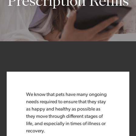
Prescription Refills
We know that pets have many ongoing
needs required to ensure that they stay
as happy and healthy as possible as
they move through different stages of
life, and especially in times of illness or
recovery.