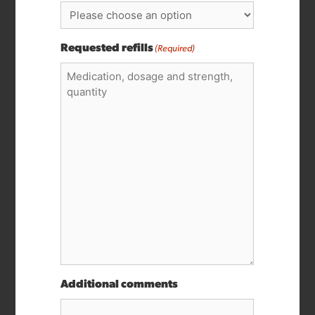
Requested refills
(Required)
Additional comments